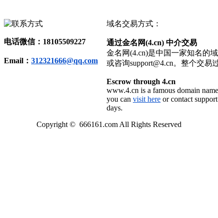
域名交易方式：
电话微信：18105509227
通过金名网(4.cn) 中介交易
金名网(4.cn)是中国一家知名
Email：
312321666@qq.com
或咨询support@4.cn。整个
Escrow through 4.cn
www.4.cn is a famous domain name e
you can
visit here
or contact suppor
days.
Copyright © 666161.com All Rights Reserved