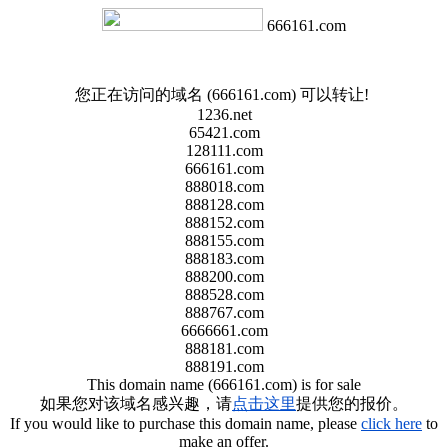
666161.com
您正在访问的域名
(666161.com)
可以转让!
1236.net
65421.com
128111.com
666161.com
888018.com
888128.com
888152.com
888155.com
888183.com
888200.com
888528.com
888767.com
6666661.com
888181.com
888191.com
This domain name
(666161.com)
is for sale
如果您对该域名感兴趣，请
点击这里
提供您的报价。
If you would like to purchase this domain name, please
click here
to
make an offer.